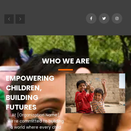
WHO WE ARE
EMPOWERING
CHILDREN,
BUILDING
FUTURES
At [Organization Name],
we’re committed to building
a world where every child