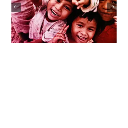
Celebrating Children’s Day:
Honoring The Joy And Potential
Of Childhood
Introduction:Children's Day is a special occasion
that celebrates the innocence, joy, and boundless
potential of every child. Observed in various countries
around the world, this day serves as a reminder
By
Vkpmys.com
//
March 9, 2024