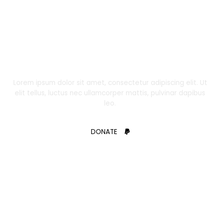
DONATE
Support Us and Change the Course of a
Child’s Life Today!
Lorem ipsum dolor sit amet, consectetur adipiscing elit. Ut
elit tellus, luctus nec ullamcorper mattis, pulvinar dapibus
leo.
DONATE