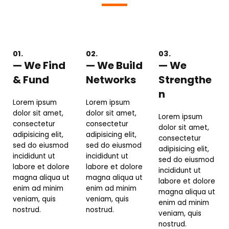
01.
02.
03.
— We Find
— We Build
— We
& Fund
Networks
Strengthe
n
Lorem ipsum
Lorem ipsum
dolor sit amet,
dolor sit amet,
Lorem ipsum
consectetur
consectetur
dolor sit amet,
adipisicing elit,
adipisicing elit,
consectetur
sed do eiusmod
sed do eiusmod
adipisicing elit,
incididunt ut
incididunt ut
sed do eiusmod
labore et dolore
labore et dolore
incididunt ut
magna aliqua ut
magna aliqua ut
labore et dolore
enim ad minim
enim ad minim
magna aliqua ut
veniam, quis
veniam, quis
enim ad minim
nostrud.
nostrud.
veniam, quis
nostrud.