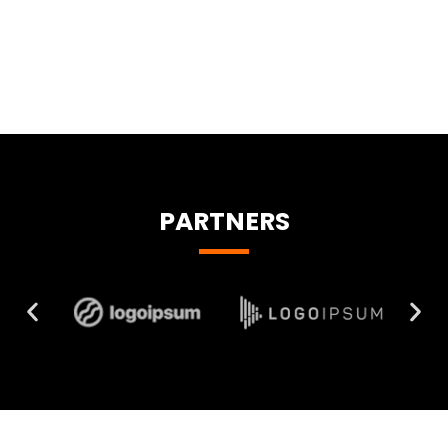
PARTNERS