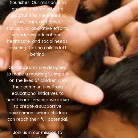
flourishes. Our mission is to
provide children with the
opportunities they need to
grow, learn, and thrive.
Through collaborative efforts,
we address educational,
healthcare, and social needs,
ensuring that no child is left
behind.
Our programs are designed
to make a meaningful impact
on the lives of children and
their communities. From
educational initiatives to
healthcare services, we strive
to create a supportive
environment where children
can reach their full potential.
Join us in our mission to