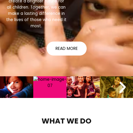
create a brighter future for
all children. Together, we can
make a lasting difference in
the lives of those who need it
most.
READ MORE
WHAT WE DO