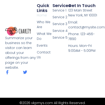
Quick
Services
Get In Touch
Links
Service 1
123 Main Street
Home
New York, NY 10001
Service 2
Who We
Email:
Service 3
Are
contact@mysite.com
Service 4
What We
Phone: 123-456-
Service 5
Summarize your
Do
7890
business so the
Events
Hours: Mon-Fri
visitor can learn
9:00AM - 5:00PM
Contact
about your
Us
offerings from any
page on your
website.
F
T
a
w
c
i
e
t
b
t
o
e
o
r
k
©2026 vkpmys.com All Rights Reserved.