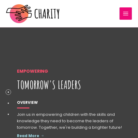
Skip
MAI
to
MEN
content
EMPOWERING
TOMORROW'S LEADERS
OVERVIEW
Join us in empowering children with the skills and
knowledge they need to become the leaders of
tomorrow. Together, we're building a brighter future!
Read More