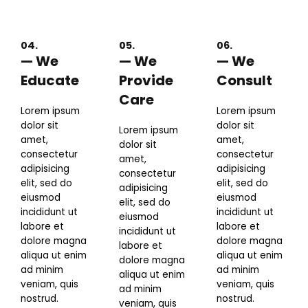
04.
05.
06.
— We
— We
— We
Educate
Provide
Consult
Care
Lorem ipsum
Lorem ipsum
dolor sit
dolor sit
Lorem ipsum
amet,
amet,
dolor sit
consectetur
consectetur
amet,
adipisicing
adipisicing
consectetur
elit, sed do
elit, sed do
adipisicing
eiusmod
eiusmod
elit, sed do
incididunt ut
incididunt ut
eiusmod
labore et
labore et
incididunt ut
dolore magna
dolore magna
labore et
aliqua ut enim
aliqua ut enim
dolore magna
ad minim
ad minim
aliqua ut enim
veniam, quis
veniam, quis
ad minim
nostrud.
nostrud.
veniam, quis