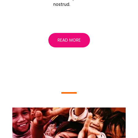
nostrud.
READ MORE
EVENTS